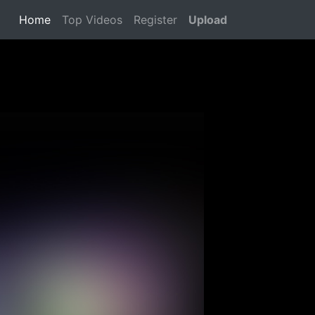
Home
(current)
Top Videos
Register
Upload