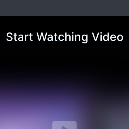
Start Watching Video