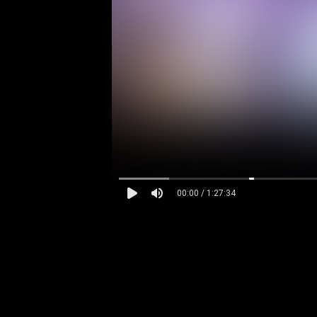
00:00 / 1:27:34